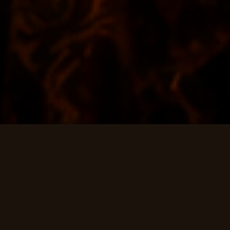
CHAPTER I