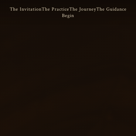
The Invitation
The Practice
The Journey
The Guidance
Begin