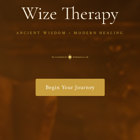
Wize Therapy
ANCIENT WISDOM • MODERN HEALING
Begin Your Journey